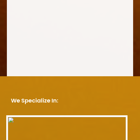
We Specialize In: