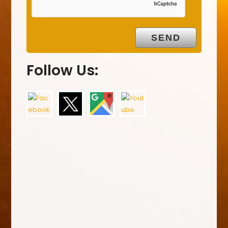
Follow Us: