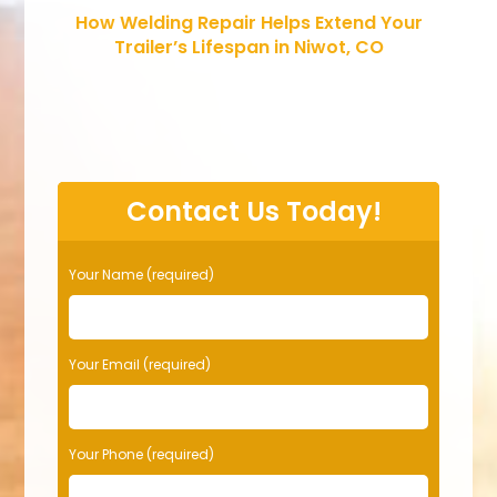
How Welding Repair Helps Extend Your
Trailer’s Lifespan in Niwot, CO
Contact Us Today!
Your Name (required)
Your Email (required)
Your Phone (required)