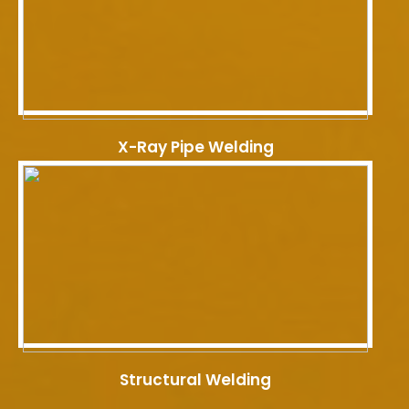
X-Ray Pipe Welding
Structural Welding