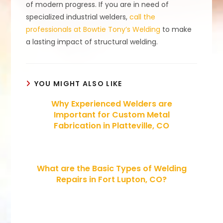
of modern progress. If you are in need of
specialized industrial welders,
call the
professionals at Bowtie Tony’s Welding
to make
a lasting impact of structural welding.
YOU MIGHT ALSO LIKE
Why Experienced Welders are
Important for Custom Metal
Fabrication in Platteville, CO
What are the Basic Types of Welding
Repairs in Fort Lupton, CO?