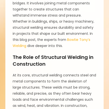
bridges. It involves joining metal components
together to create structures that can
withstand immense stress and pressure.
Whether in buildings, ships, or heavy machinery,
structural welding ensures durability and safety
in projects that shape our built environment. In
this blog post, the experts from
Bowtie Tony’s
Welding
dive deeper into this.
The Role of Structural Welding in
Construction
At its core, structural welding connects steel and
metal components to form the skeleton of
large structures. These welds must be strong,
reliable, and precise, as they often bear heavy
loads and face environmental challenges such
as wind, heat, and vibration. In construction,