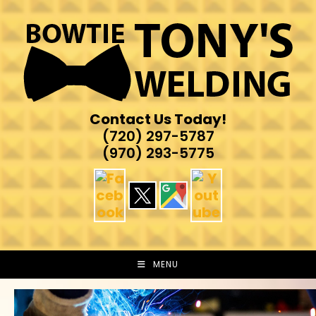
Skip
to
content
Contact Us Today!
(720) 297-5787
(970) 293-5775
MENU