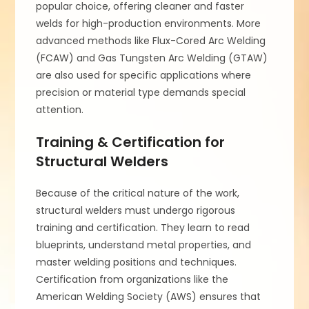
popular choice, offering cleaner and faster
welds for high-production environments. More
advanced methods like Flux-Cored Arc Welding
(FCAW) and Gas Tungsten Arc Welding (GTAW)
are also used for specific applications where
precision or material type demands special
attention.
Training & Certification for
Structural Welders
Because of the critical nature of the work,
structural welders must undergo rigorous
training and certification. They learn to read
blueprints, understand metal properties, and
master welding positions and techniques.
Certification from organizations like the
American Welding Society (AWS) ensures that