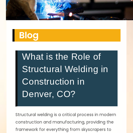
Blog
What is the Role of
Structural Welding in
Construction in
Denver, CO?
Structural welding is a critical process in modern
construction and manufacturing, providing the
framework for everything from skyscrapers to