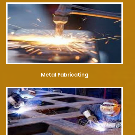
Metal Fabricating