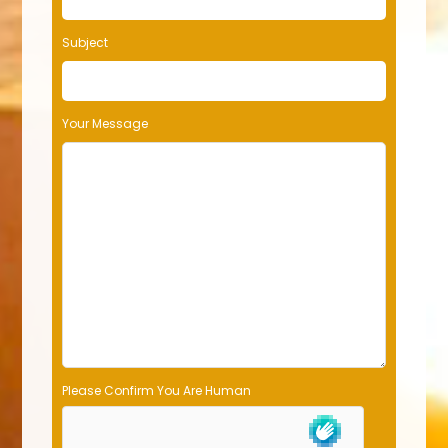
Subject
Your Message
Please Confirm You Are Human