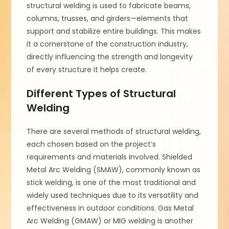
structural welding is used to fabricate beams,
columns, trusses, and girders—elements that
support and stabilize entire buildings. This makes
it a cornerstone of the construction industry,
directly influencing the strength and longevity
of every structure it helps create.
Different Types of Structural
Welding
There are several methods of structural welding,
each chosen based on the project’s
requirements and materials involved. Shielded
Metal Arc Welding (SMAW), commonly known as
stick welding, is one of the most traditional and
widely used techniques due to its versatility and
effectiveness in outdoor conditions. Gas Metal
Arc Welding (GMAW) or MIG welding is another