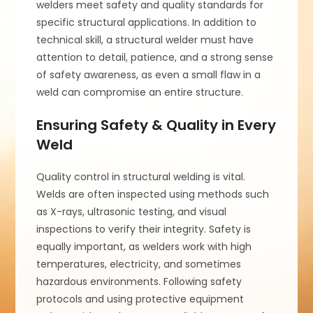
welders meet safety and quality standards for
specific structural applications. In addition to
technical skill, a structural welder must have
attention to detail, patience, and a strong sense
of safety awareness, as even a small flaw in a
weld can compromise an entire structure.
Ensuring Safety & Quality in Every
Weld
Quality control in structural welding is vital.
Welds are often inspected using methods such
as X-rays, ultrasonic testing, and visual
inspections to verify their integrity. Safety is
equally important, as welders work with high
temperatures, electricity, and sometimes
hazardous environments. Following safety
protocols and using protective equipment