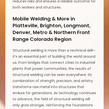
reduces risks and ensures a reliable outcome for
both workers and structures.
Mobile Welding & More in
Platteville, Brighton, Longmont,
Denver, Metro & Northern Front
Range Colorado Region
Structural welding is more than a technical skill—
it’s an essential part of building the world around
us. From bridges that connect cities to industrial
plants that power communities, the results of
structural welding can be seen everywhere. Its
combination of strength, precision, and artistry
transforms raw metal into structures that
endure for generations. As technology continues
to advance, the field of structural welding will
only grow stronger, reinforcing the foundations