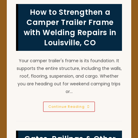
How to Strengthen a
Camper Trailer Frame
with Welding Repairs in
Louisville, CO
Your camper trailer's frame is its foundation. It
supports the entire structure, including the walls,
roof, flooring, suspension, and cargo. Whether
you are heading out for weekend camping trips
or…
How
Continue Reading
To
Strengthen
A
Camper
Trailer
Frame
With