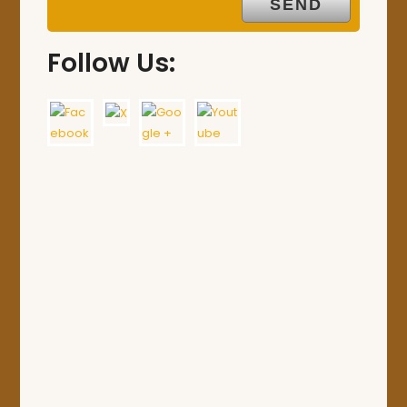
Follow Us: