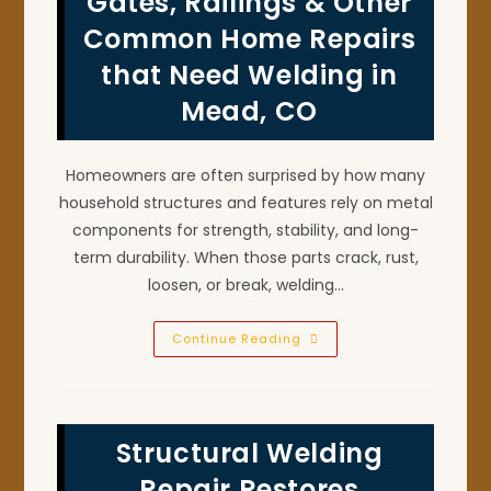
Gates, Railings & Other
Welding
Repairs
Common Home Repairs
In
Louisville,
that Need Welding in
CO
Mead, CO
Homeowners are often surprised by how many
household structures and features rely on metal
components for strength, stability, and long-
term durability. When those parts crack, rust,
loosen, or break, welding…
Gates,
Continue Reading
Railings
&
Other
Common
Home
Repairs
Structural Welding
That
Need
Welding
Repair Restores