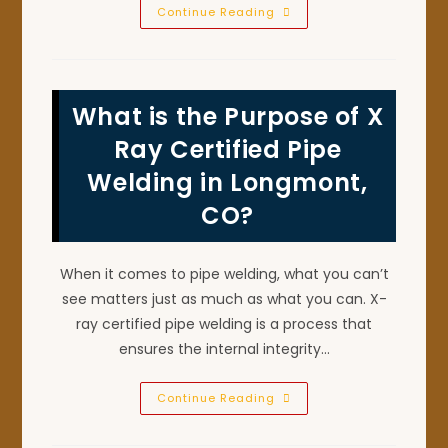
What
Continue Reading
Are
The
Basic
Types
Of
Welding
What is the Purpose of X
Repairs
In
Fort
Ray Certified Pipe
Lupton,
CO?
Welding in Longmont,
CO?
When it comes to pipe welding, what you can’t
see matters just as much as what you can. X-
ray certified pipe welding is a process that
ensures the internal integrity…
What
Continue Reading
Is
The
Purpose