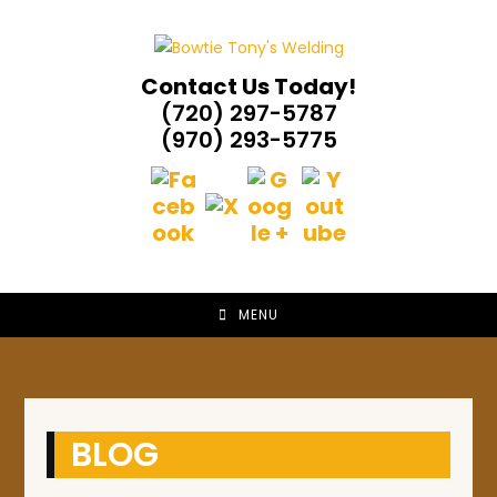
Skip
to
content
Contact Us Today!
(720) 297-5787
(970) 293-5775
MENU
BLOG