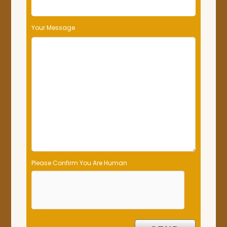
Your Message
Please Confirm You Are Human