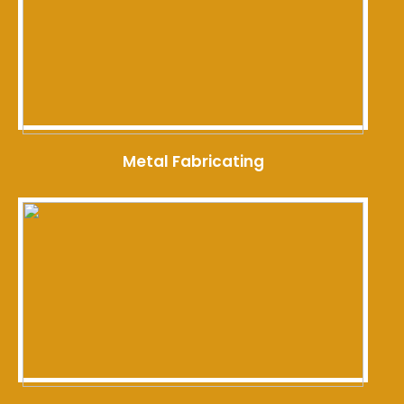
Metal Fabricating