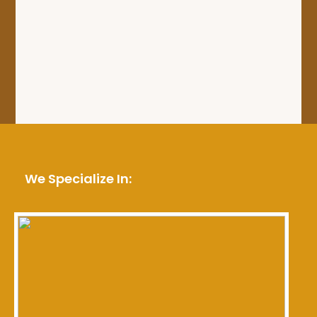
We Specialize In: