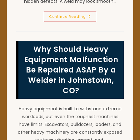
hidden defects. A weld may look smooth…
Why
Continue Reading
Is
X-
Ray
Certified
Pipe
Welding
Why Should Heavy
Important
In
Firestone,
Equipment Malfunction
CO?
Be Repaired ASAP By a
Welder in Johnstown,
CO?
Heavy equipment is built to withstand extreme
workloads, but even the toughest machines
have limits. Excavators, bulldozers, loaders, and
other heavy machinery are constantly exposed
to stress, vibration, impact, and…