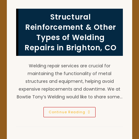
Of
X
Ray
Structural
Certified
Pipe
Welding
Reinforcement & Other
In
Longmont,
Types of Welding
CO?
Repairs in Brighton, CO
Welding repair services are crucial for
maintaining the functionality of metal
structures and equipment, helping avoid
expensive replacements and downtime. We at
Bowtie Tony’s Welding would like to share some…
Structural
Continue Reading
Reinforcement
&
Other
Types
Of
Welding