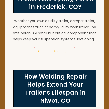
Berthoud,
in Frederick, CO?
CO
Whether you own a utility trailer, camper trailer,
equipment trailer, or heavy-duty work trailer, the
axle perch is a small but critical component that
helps keep your suspension system functioning…
Can
Continue Reading
You
Weld
A
Broken
Trailer
Axle
How Welding Repair
Spring
Perch
In
Helps Extend Your
Frederick,
CO?
Trailer’s Lifespan in
Niwot, CO