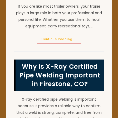
If you are like most trailer owners, your trailer
plays a large role in both your professional and
personal life. Whether you use them to haul
equipment, carry recreational toys,…
How
Continue Reading
Welding
Repair
Helps
Extend
Your
Trailer’s
Why is X-Ray Certified
Lifespan
In
Niwot,
Pipe Welding Important
CO
in Firestone, CO?
X-ray certified pipe welding is important
because it provides a reliable way to confirm
that a weld is strong, complete, and free from