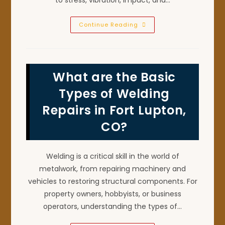
Why
Continue Reading
Should
Heavy
Equipment
Malfunction
Be
Repaired
What are the Basic
ASAP
By
A
Types of Welding
Welder
In
Repairs in Fort Lupton,
Johnstown,
CO?
CO?
Welding is a critical skill in the world of
metalwork, from repairing machinery and
vehicles to restoring structural components. For
property owners, hobbyists, or business
operators, understanding the types of…