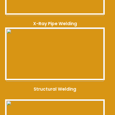
X-Ray Pipe Welding
Structural Welding