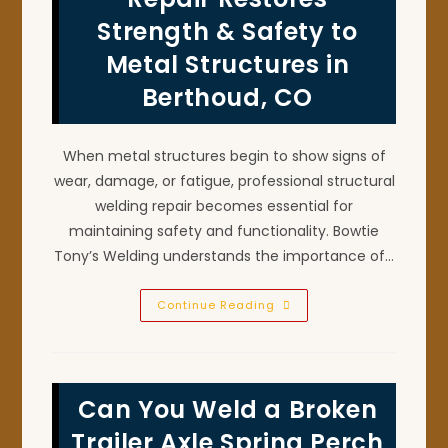
In
Mead,
Strength & Safety to
CO
Metal Structures in
Berthoud, CO
When metal structures begin to show signs of
wear, damage, or fatigue, professional structural
welding repair becomes essential for
maintaining safety and functionality. Bowtie
Tony’s Welding understands the importance of…
Structural
Continue Reading
Welding
Repair
Restores
Strength
&
Safety
Can You Weld a Broken
To
Metal
Structures
Trailer Axle Spring Perch
In