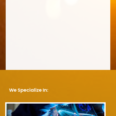
We Specialize In: