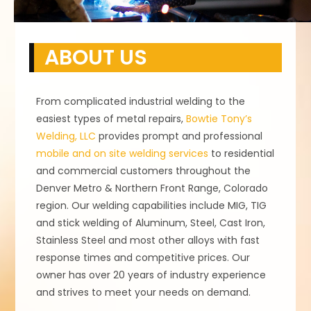
ABOUT US
From complicated industrial welding to the
easiest types of metal repairs,
Bowtie Tony’s
Welding, LLC
provides prompt and professional
mobile and on site welding services
to residential
and commercial customers throughout the
Denver Metro & Northern Front Range, Colorado
region. Our welding capabilities include MIG, TIG
and stick welding of Aluminum, Steel, Cast Iron,
Stainless Steel and most other alloys with fast
response times and competitive prices. Our
owner has over 20 years of industry experience
and strives to meet your needs on demand.