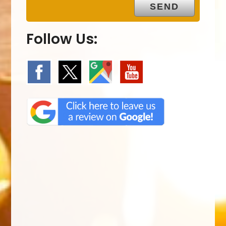
Follow Us: