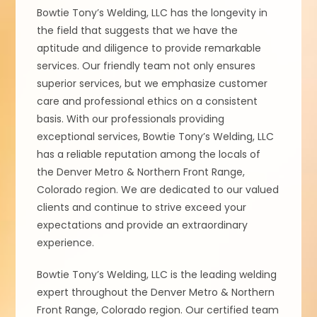
Bowtie Tony’s Welding, LLC has the longevity in
the field that suggests that we have the
aptitude and diligence to provide remarkable
services. Our friendly team not only ensures
superior services, but we emphasize customer
care and professional ethics on a consistent
basis. With our professionals providing
exceptional services, Bowtie Tony’s Welding, LLC
has a reliable reputation among the locals of
the Denver Metro & Northern Front Range,
Colorado region. We are dedicated to our valued
clients and continue to strive exceed your
expectations and provide an extraordinary
experience.
Bowtie Tony’s Welding, LLC is the leading welding
expert throughout the Denver Metro & Northern
Front Range, Colorado region. Our certified team