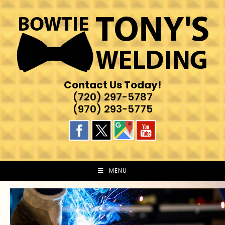
Skip
to
content
Contact Us Today!
(720) 297-5787
(970) 293-5775
MENU