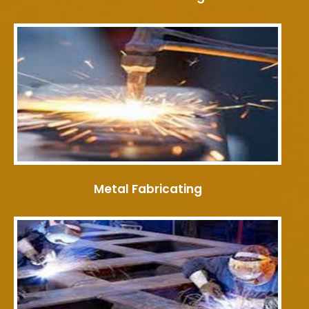
Metal Fabricating