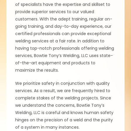
of specialists have the expertise and skillset to
provide superior services to our valued
customers. With the adept training, regular on-
going training, and day-to-day experience, our
certified professionals can provide exceptional
welding services at a fair rate. In addition to
having top-notch professionals offering welding
services, Bowtie Tony’s Welding, LLC uses state-
of-the-art equipment and products to
maximize the results.
We prioritize safety in conjunction with quality
services. As a result, we are frequently hired to
complete stakes of the welding projects. Since
we understand the concerns, Bowtie Tony’s
Welding, LLC is careful and knows human safety
hinges on the precision of a weld and the purity
of a system in many instances.