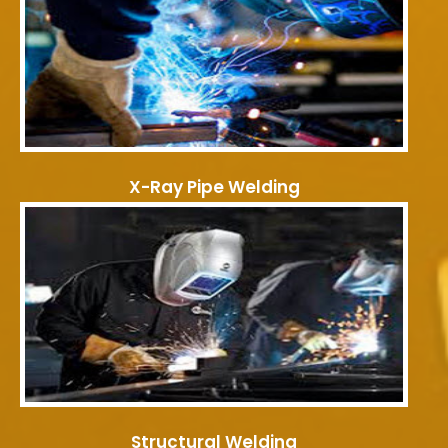
X-Ray Pipe Welding
Structural Welding