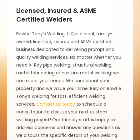
Licensed, Insured & ASME
Certified Welders
Bowtie Tony’s Welding, LLC is a local, family-
owned, licensed, insured and ASME certified
business dedicated to delivering prompt and
quality welding services. No matter whether you
need X-Ray pipe welding, structural welding,
metal fabricating or custom metal welding; we
can meet your needs. We care about your
property and we value your time. Rely on Bowtie
Tony’s Welding for fast, efficient welding
services.
Contact us today
to schedule a
consultation to discuss your next custom
welding project! Our friendly staff is happy to
address concerns and answer any questions as
we discuss the specific details of your welding