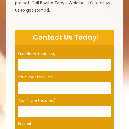
project. Call Bowtie Tony’s Welding, LLC to allow
us to get started.
Contact Us Today!
Your Name (required)
Your Email (required)
Your Phone (required)
Subject