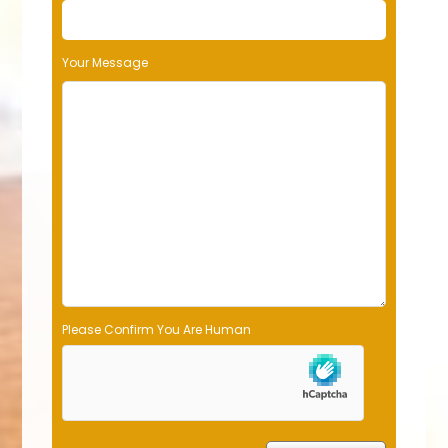
Your Message
Please Confirm You Are Human