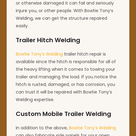
or otherwise damaged it can fail and seriously
injure you, or other people. With Bowtie Tony’s
Welding, we can get the structure repaired
easily.
Trailer Hitch Welding
Bowtie Tony’s Welding
trailer hitch repair is
available since the hitch is responsible for all of
the heavy lifting when it comes to towing your
trailer and managing the load. If you notice the
hitch is rusted, damaged, or has corrosion, you
can trust it will be repaired with Bowtie Tony’s
Welding expertise.
Custom Mobile Trailer Welding
In addition to the above,
Bowtie Tony’s Welding
can also fabricate side panels for your open