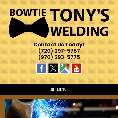
Skip
to
content
Contact Us Today!
(720) 297-5787
(970) 293-5775
MENU