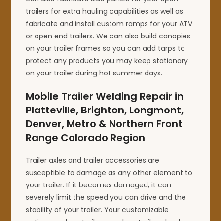
trailers for extra hauling capabilities as well as
fabricate and install custom ramps for your ATV
or open end trailers. We can also build canopies
on your trailer frames so you can add tarps to
protect any products you may keep stationary
on your trailer during hot summer days.
Mobile Trailer Welding Repair in
Platteville, Brighton, Longmont,
Denver, Metro & Northern Front
Range Colorado Region
Trailer axles and trailer accessories are
susceptible to damage as any other element to
your trailer. If it becomes damaged, it can
severely limit the speed you can drive and the
stability of your trailer. Your customizable