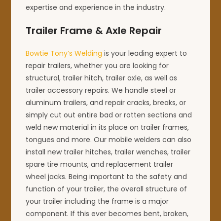
expertise and experience in the industry.
Trailer Frame & Axle Repair
Bowtie Tony’s Welding
is your leading expert to
repair trailers, whether you are looking for
structural, trailer hitch, trailer axle, as well as
trailer accessory repairs. We handle steel or
aluminum trailers, and repair cracks, breaks, or
simply cut out entire bad or rotten sections and
weld new material in its place on trailer frames,
tongues and more. Our mobile welders can also
install new trailer hitches, trailer wenches, trailer
spare tire mounts, and replacement trailer
wheel jacks. Being important to the safety and
function of your trailer, the overall structure of
your trailer including the frame is a major
component. If this ever becomes bent, broken,