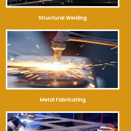
Structural Welding
Metal Fabricating