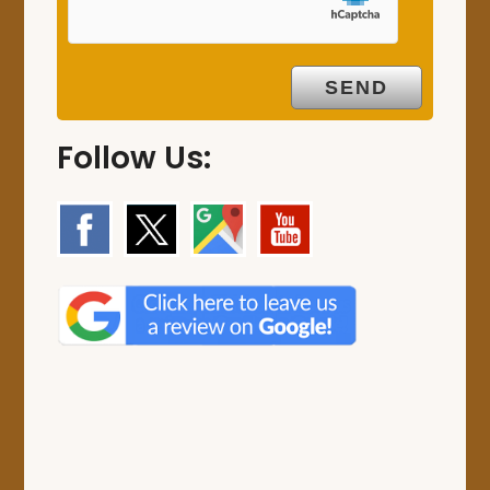
Follow Us: