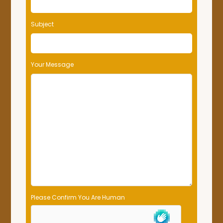
Subject
Your Message
Please Confirm You Are Human