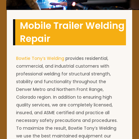
Mobile Trailer Welding
Repair
Bowtie Tony’s Welding
provides residential,
commercial, and industrial customers with
professional welding for structural strength,
stability and functionality throughout the
Denver Metro and Northern Front Range,
Colorado region. In addition to ensuring high
quality services, we are completely licensed,
insured, and ASME certified and practice all
necessary safety precautions and procedures.
To maximize the result, Bowtie Tony’s Welding
we use the best maintained equipment our