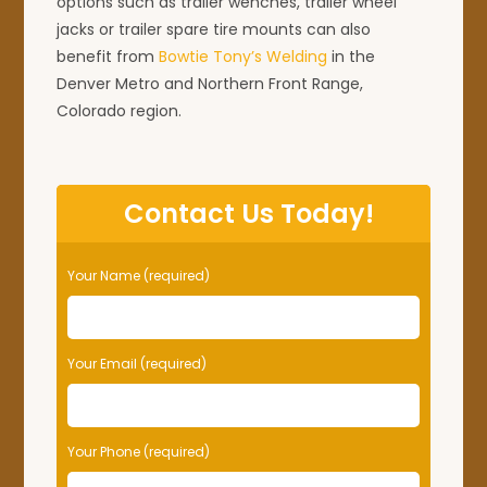
options such as trailer wenches, trailer wheel
jacks or trailer spare tire mounts can also
benefit from
Bowtie Tony’s Welding
in the
Denver Metro and Northern Front Range,
Colorado region.
Contact Us Today!
Your Name (required)
Your Email (required)
Your Phone (required)