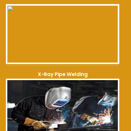
X-Ray Pipe Welding