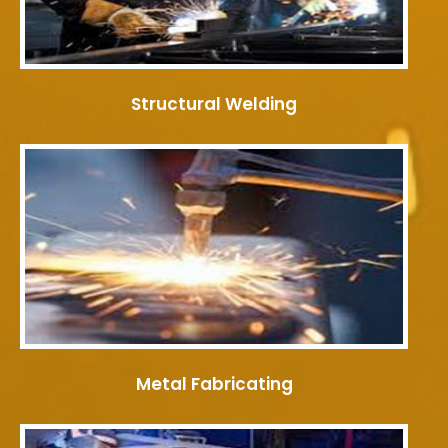
Structural Welding
Metal Fabricating