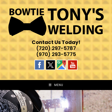
Skip
to
content
Contact Us Today!
(720) 297-5787
(970) 293-5775
MENU