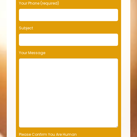
Your Phone (required)
Subject
Your Message
Please Confirm You Are Human