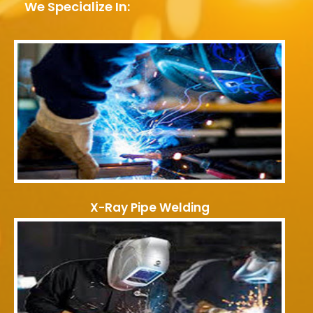
We Specialize In:
X-Ray Pipe Welding