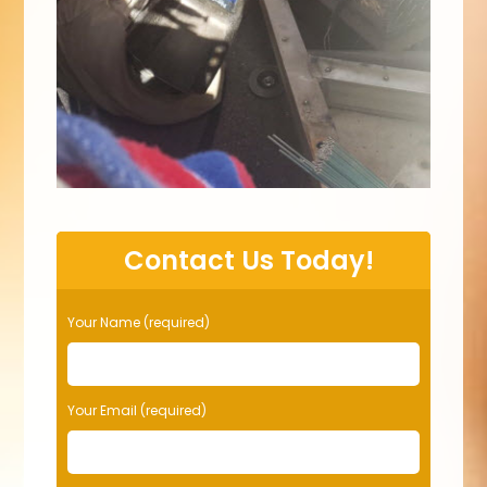
Contact Us Today!
Your Name (required)
Your Email (required)