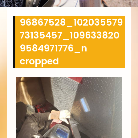
96867528_102035579
73135457_109633820
9584971776_n
cropped