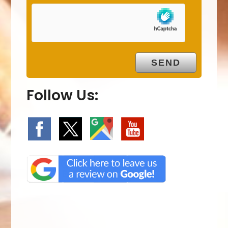
Follow Us: